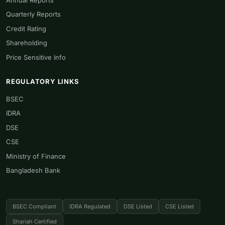
Quarterly Reports
Credit Rating
Shareholding
Price Sensitive Info
REGULATORY LINKS
BSEC
IDRA
DSE
CSE
Ministry of Finance
Bangladesh Bank
BSEC Compliant
IDRA Regulated
DSE Listed
CSE Listed
Shariah Certified