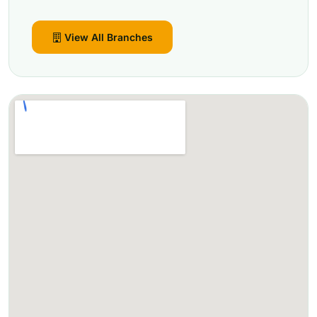
View All Branches