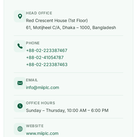
HEAD OFFICE
Red Crescent House (1st Floor)
61, Motijheel C/A, Dhaka – 1000, Bangladesh
PHONE
+88-02-223387467
+88-02-41054787
+88-02-223387463
EMAIL
info@miiplc.com
OFFICE HOURS
Sunday – Thursday, 10:00 AM – 6:00 PM
WEBSITE
www.miiplc.com