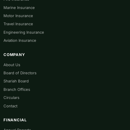
Marine Insurance
Motor Insurance
Travel Insurance
Engineering Insurance
Aviation Insurance
COMPANY
About Us
Board of Directors
Shariah Board
Branch Offices
Circulars
Contact
FINANCIAL
Annual Reports