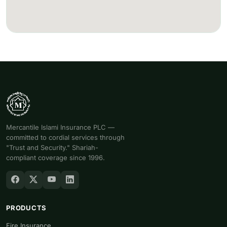
Mercantile Islami Insurance PLC —
committed to cordial services through
"Trust and Security." Shariah-
compliant coverage since 1996.
PRODUCTS
Fire Insurance