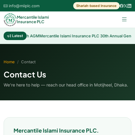
info@miiplc.com
Shariah-based Insurance
Mercantile Islami
Insurance PLC
sh Dividend 30th AGM
Latest
Mercantile Islami Insurance PLC 30th Annual Genera
Home
Contact
Contact Us
We're here to help — reach our head office in Motijheel, Dhaka.
Mercantile Islami Insurance PLC.