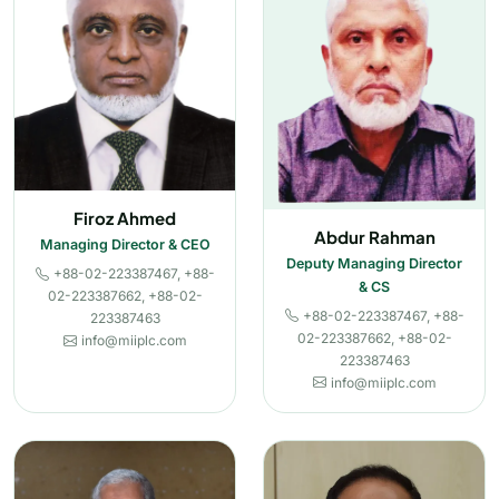
Firoz Ahmed
Abdur Rahman
Managing Director & CEO
Deputy Managing Director
+88-02-223387467, +88-
& CS
02-223387662, +88-02-
+88-02-223387467, +88-
223387463
02-223387662, +88-02-
info@miiplc.com
223387463
info@miiplc.com