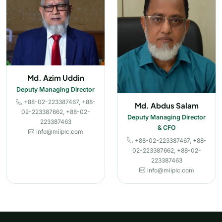
Md. Azim Uddin
Deputy Managing Director
+88-02-223387467, +88-
Md. Abdus Salam
02-223387662, +88-02-
Deputy Managing Director
223387463
& CFO
info@miiplc.com
+88-02-223387467, +88-
02-223387662, +88-02-
223387463
info@miiplc.com