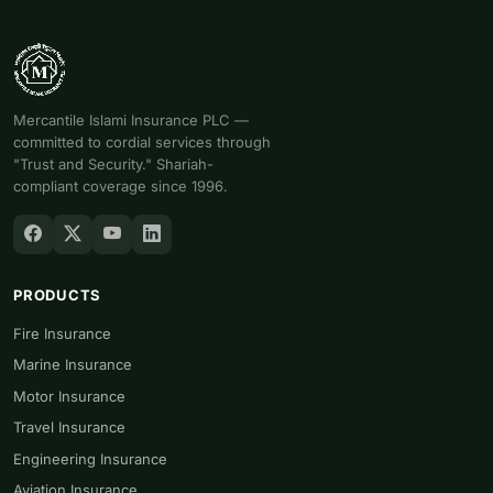
Mercantile Islami Insurance PLC —
committed to cordial services through
"Trust and Security." Shariah-
compliant coverage since 1996.
PRODUCTS
Fire Insurance
Marine Insurance
Motor Insurance
Travel Insurance
Engineering Insurance
Aviation Insurance