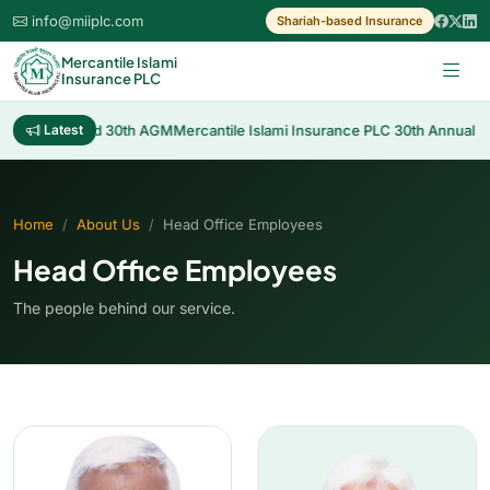
info@miiplc.com
Shariah-based Insurance
Mercantile Islami
Insurance PLC
f Cash Dividend 30th AGM
Latest
Mercantile Islami Insurance PLC 30th Annual Ge
Home
About Us
Head Office Employees
Head Office Employees
The people behind our service.