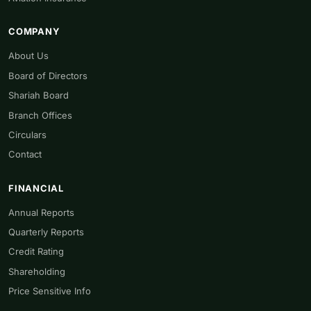
COMPANY
About Us
Board of Directors
Shariah Board
Branch Offices
Circulars
Contact
FINANCIAL
Annual Reports
Quarterly Reports
Credit Rating
Shareholding
Price Sensitive Info