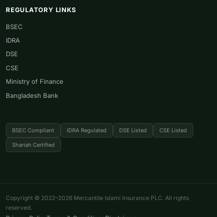
REGULATORY LINKS
BSEC
IDRA
DSE
CSE
Ministry of Finance
Bangladesh Bank
BSEC Compliant
IDRA Regulated
DSE Listed
CSE Listed
Shariah Certified
Copyright © 2022–2026 Mercantile Islami Insurance PLC. All rights
reserved.