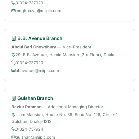
01324-737929
moghbazar@miiplc.com
B.B. Avenue Branch
Abdul Bari Chowdhury
— Vice-President
29, B.B. Avenue, Hamid Mansion (3rd Floor), Dhaka
01324-737920
bbavenue@miiplc.com
Gulshan Branch
Bazlur Rahman
— Additional Managing Director
Islam Mansion, House No. 39, Road No. 126, Circle-1,
Gulshan, Dhaka-1212
01324-737924
gulshan@miiplc.com