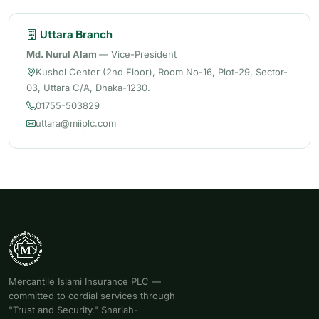
Uttara Branch
Md. Nurul Alam
— Vice-President
Kushol Center (2nd Floor), Room No-16, Plot-29, Sector-
03, Uttara C/A, Dhaka-1230.
01755-503829
uttara@miiplc.com
Mercantile Islami Insurance PLC —
committed to cordial services through
"Trust and Security." Shariah-