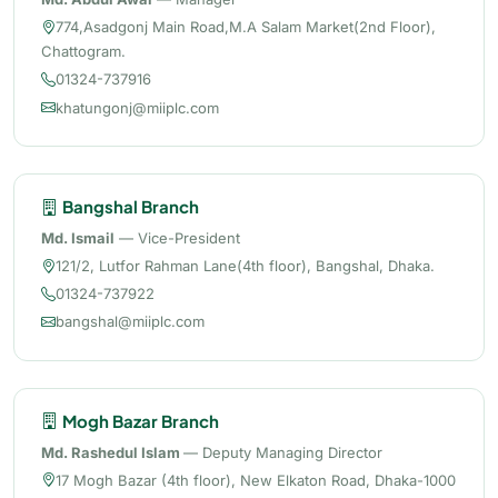
774,Asadgonj Main Road,M.A Salam Market(2nd Floor),
Chattogram.
01324-737916
khatungonj@miiplc.com
Bangshal Branch
Md. Ismail
— Vice-President
121/2, Lutfor Rahman Lane(4th floor), Bangshal, Dhaka.
01324-737922
bangshal@miiplc.com
Mogh Bazar Branch
Md. Rashedul Islam
— Deputy Managing Director
17 Mogh Bazar (4th floor), New Elkaton Road, Dhaka-1000