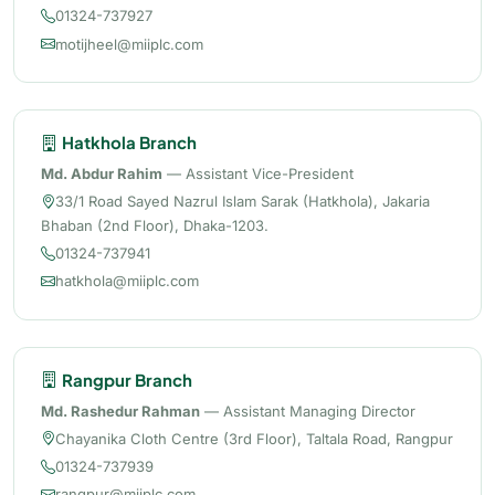
01324-737927
motijheel@miiplc.com
Hatkhola Branch
Md. Abdur Rahim
— Assistant Vice-President
33/1 Road Sayed Nazrul Islam Sarak (Hatkhola), Jakaria
Bhaban (2nd Floor), Dhaka-1203.
01324-737941
hatkhola@miiplc.com
Rangpur Branch
Md. Rashedur Rahman
— Assistant Managing Director
Chayanika Cloth Centre (3rd Floor), Taltala Road, Rangpur
01324-737939
rangpur@miiplc.com