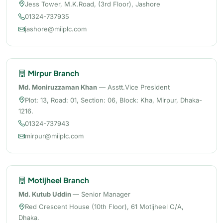
Jess Tower, M.K.Road, (3rd Floor), Jashore
01324-737935
jashore@miiplc.com
Mirpur Branch
Md. Moniruzzaman Khan
— Asstt.Vice President
Plot: 13, Road: 01, Section: 06, Block: Kha, Mirpur, Dhaka-
1216.
01324-737943
mirpur@miiplc.com
Motijheel Branch
Md. Kutub Uddin
— Senior Manager
Red Crescent House (10th Floor), 61 Motijheel C/A,
Dhaka.