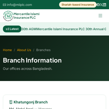
info@miiplc.com
Shariah-based Insurance
Mercantile Islami
Insurance PLC
Cash Dividend 30th AGM
Latest
Mercantile Islami Insurance PLC 30th Annual Gene
Home
About Us
Branches
Branch Information
Our offices across Bangladesh.
Khatungonj Branch
Md. Abdul Awal
— Manager