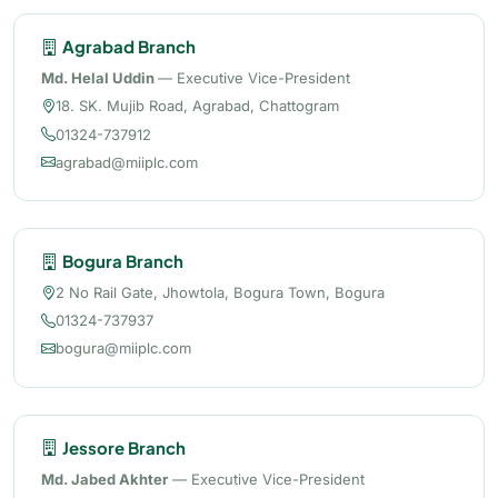
Agrabad Branch
Md. Helal Uddin
— Executive Vice-President
18. SK. Mujib Road, Agrabad, Chattogram
01324-737912
agrabad@miiplc.com
Bogura Branch
2 No Rail Gate, Jhowtola, Bogura Town, Bogura
01324-737937
bogura@miiplc.com
Jessore Branch
Md. Jabed Akhter
— Executive Vice-President