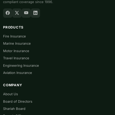
compliant coverage since 1996.
PRODUCTS
Fire Insurance
Marine Insurance
Motor Insurance
Travel Insurance
Engineering Insurance
Aviation Insurance
COMPANY
About Us
Board of Directors
Shariah Board