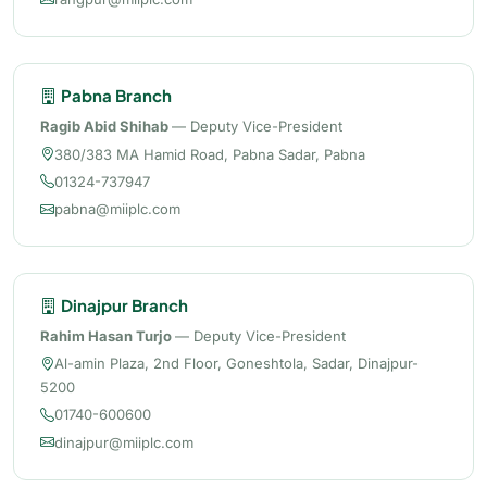
Pabna Branch
Ragib Abid Shihab
— Deputy Vice-President
380/383 MA Hamid Road, Pabna Sadar, Pabna
01324-737947
pabna@miiplc.com
Dinajpur Branch
Rahim Hasan Turjo
— Deputy Vice-President
Al-amin Plaza, 2nd Floor, Goneshtola, Sadar, Dinajpur-
5200
01740-600600
dinajpur@miiplc.com