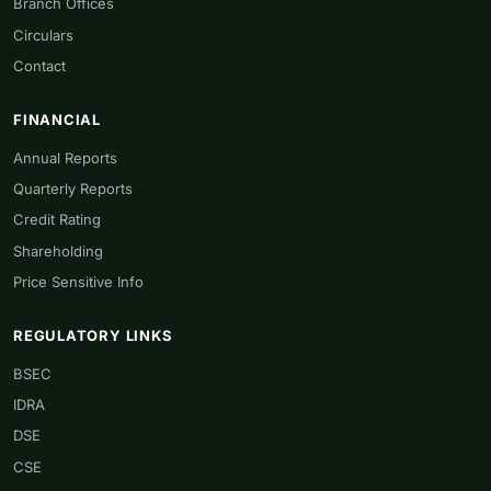
Branch Offices
Circulars
Contact
FINANCIAL
Annual Reports
Quarterly Reports
Credit Rating
Shareholding
Price Sensitive Info
REGULATORY LINKS
BSEC
IDRA
DSE
CSE