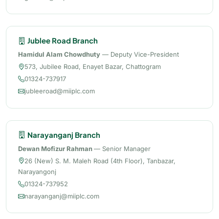
Jublee Road Branch
Hamidul Alam Chowdhuty
— Deputy Vice-President
573, Jubilee Road, Enayet Bazar, Chattogram
01324-737917
jubleeroad@miiplc.com
Narayanganj Branch
Dewan Mofizur Rahman
— Senior Manager
26 (New) S. M. Maleh Road (4th Floor), Tanbazar,
Narayangonj
01324-737952
narayanganj@miiplc.com