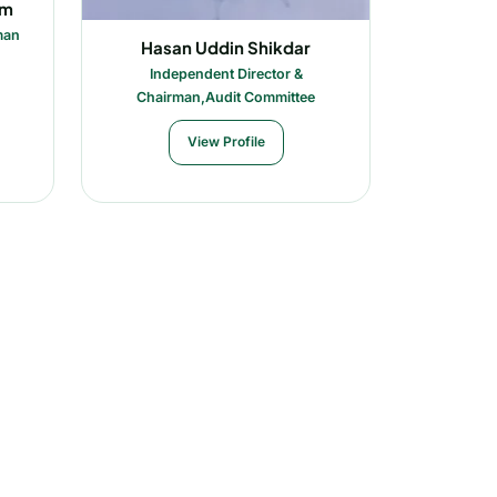
im
man
Hasan Uddin Shikdar
Independent Director &
Chairman,Audit Committee
View Profile