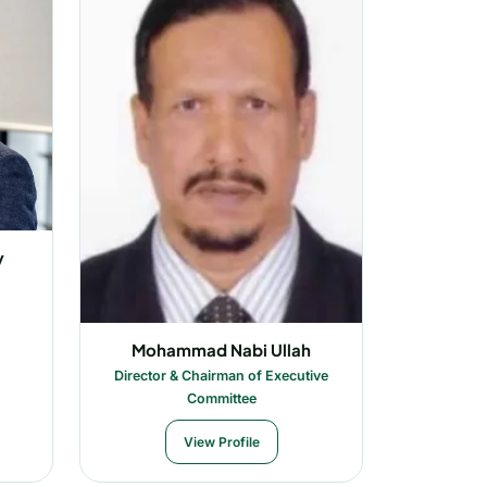
y
Mohammad Nabi Ullah
Director & Chairman of Executive
Committee
View Profile