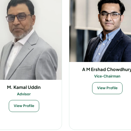
A M Ershad Chowdhur
Vice-Chairman
M. Kamal Uddin
View Profile
Advisor
View Profile