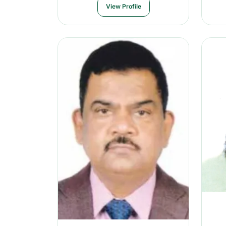
View Profile