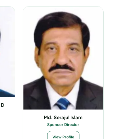
.D
Md. Serajul Islam
Sponsor Director
View Profile