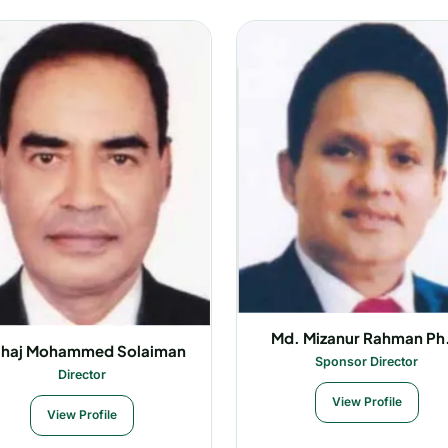
Md. Mizanur Rahman Ph
-haj Mohammed Solaiman
Sponsor Director
Director
View Profile
View Profile