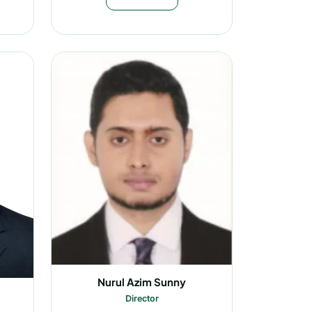
Nurul Azim Sunny
Director