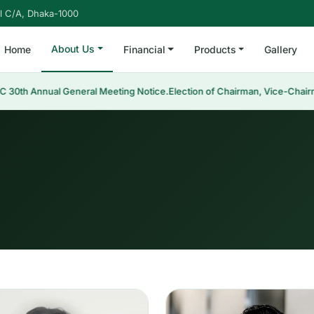
l C/A, Dhaka-1000
About Us
Home
Financial
Products
Gallery
 Annual General Meeting Notice.
Election of Chairman, Vice-Chairman &