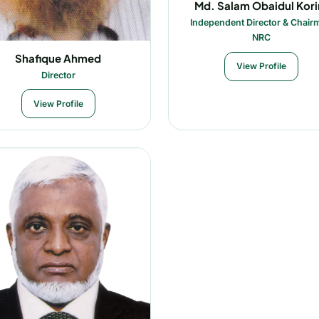
Md. Salam Obaidul Kor
Independent Director & Chair
NRC
Shafique Ahmed
View Profile
Director
View Profile