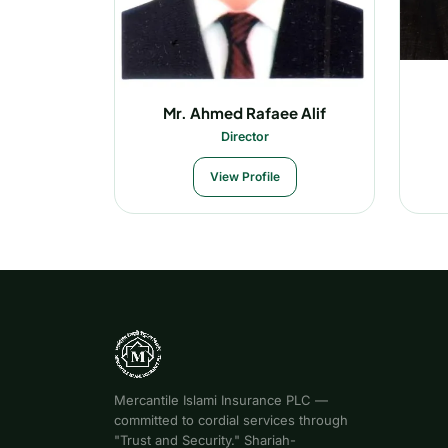
Mr. Ahmed Rafaee Alif
Director
View Profile
Mercantile Islami Insurance PLC —
committed to cordial services through
"Trust and Security." Shariah-