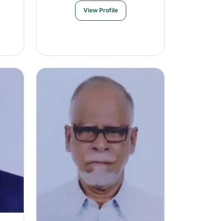
View Profile