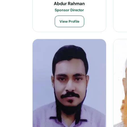
Abdur Rahman
Sponsor Director
View Profile