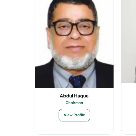
Abdul Haque
Chairman
View Profile