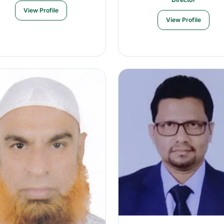
View Profile
View Profile