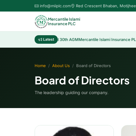
info@miiplc.com
Red Crescent Bhaban, Motijhee
Mercantile Islami
Insurance PLC
ribution of Cash Dividend 30th AGM
Latest
Mercantile Islami Insurance PLC 30th
Home
About Us
Board of Directors
Board of Directors
The leadership guiding our company.