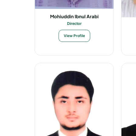
Mohiuddin Ibnul Arabi
Director
View Profile