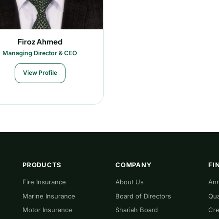
Firoz Ahmed
Managing Director & CEO
View Profile
PRODUCTS
COMPANY
FI
Fire Insurance
About Us
Ann
Marine Insurance
Board of Directors
Qua
Motor Insurance
Shariah Board
Cre