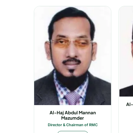
Al
Al-Haj Abdul Mannan
Mazumder
Director & Chairman of RMC