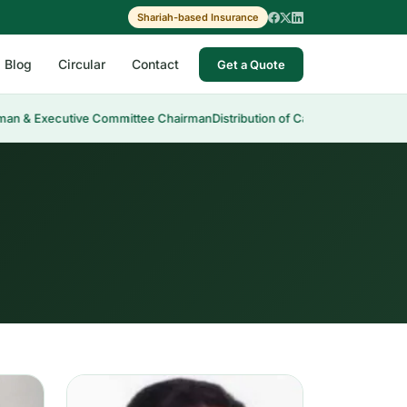
Shariah-based Insurance
Blog
Circular
Contact
Get a Quote
 Executive Committee Chairman
Distribution of Cash Dividend 30th AGM
Me