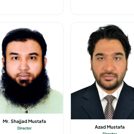
Mr. Shajjad Mustafa
Azad Mustafa
Director
Director