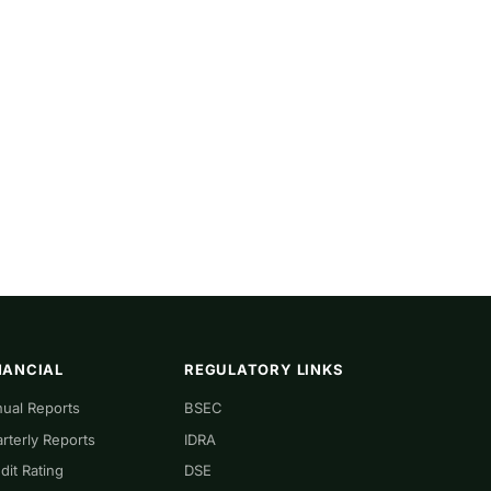
NANCIAL
REGULATORY LINKS
ual Reports
BSEC
rterly Reports
IDRA
dit Rating
DSE