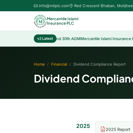
info@miiplc.com
Red Crescent Bhaban, Motijhee
Mercantile Islami
Insurance PLC
Distribution of Cash Dividend 30th AGM
Latest
Mercantile Islami Insurance P
Home
Financial
Dividend Compliance Report
Dividend Complian
2025
2025 Report