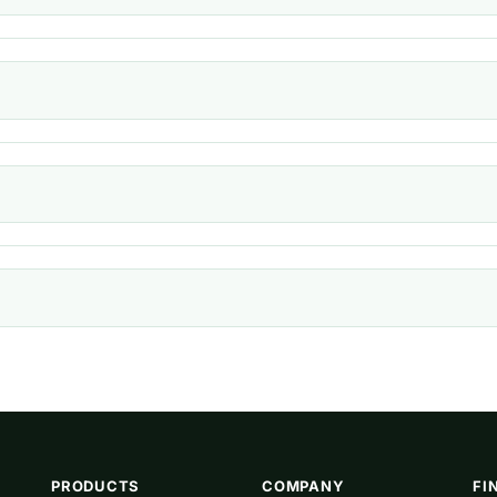
PRODUCTS
COMPANY
FI