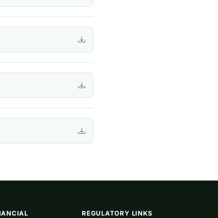
NANCIAL
REGULATORY LINKS