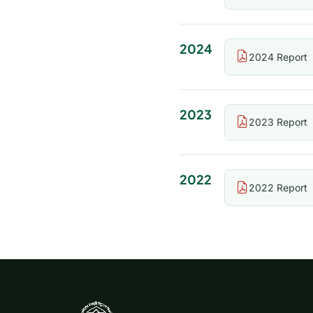
2024
2024 Report
2023
2023 Report
2022
2022 Report