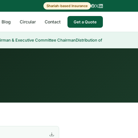
Shariah-based Insurance
Blog
Circular
Contact
Get a Quote
irman & Executive Committee Chairman
Distribution of Cash Dividend 30t