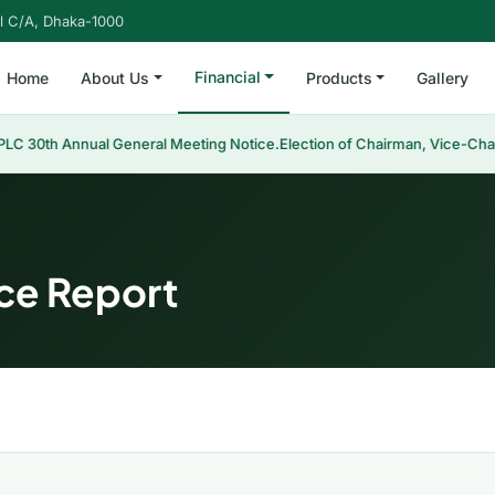
l C/A, Dhaka-1000
Financial
Home
About Us
Products
Gallery
LC 30th Annual General Meeting Notice.
Election of Chairman, Vice-Cha
ce Report